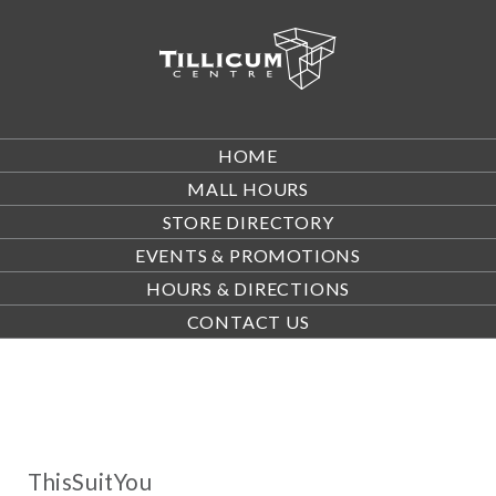
HOME
MALL HOURS
STORE DIRECTORY
EVENTS & PROMOTIONS
HOURS & DIRECTIONS
CONTACT US
ThisSuitYou