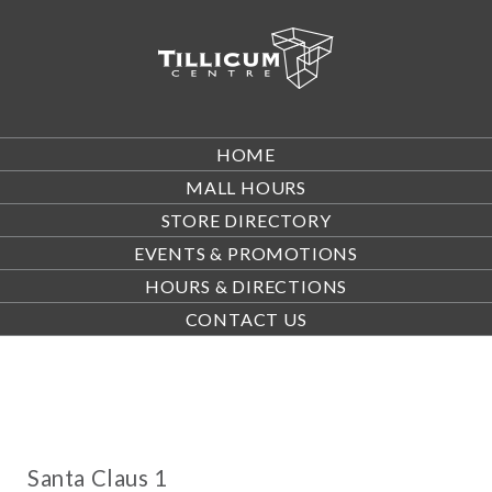
HOME
MALL HOURS
STORE DIRECTORY
EVENTS & PROMOTIONS
HOURS & DIRECTIONS
CONTACT US
Santa Claus 1