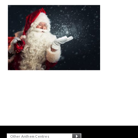
Other Anthem Centres