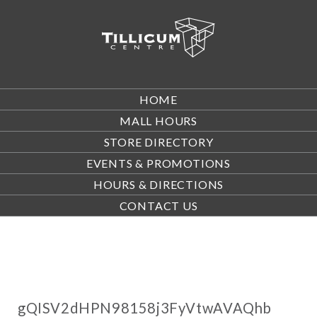
HOME
MALL HOURS
STORE DIRECTORY
EVENTS & PROMOTIONS
HOURS & DIRECTIONS
CONTACT US
gQISV2dHPN98158j3FyVtwAVAQhb