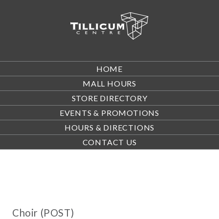
HOME
MALL HOURS
STORE DIRECTORY
EVENTS & PROMOTIONS
HOURS & DIRECTIONS
CONTACT US
Choir (POST)