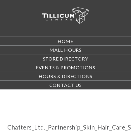
HOME
MALL HOURS
STORE DIRECTORY
EVENTS & PROMOTIONS
HOURS & DIRECTIONS
CONTACT US
Chatters_Ltd._Partnership_Skin_Hair_Care_S