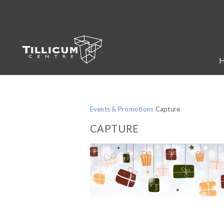
Events & Promotions
Capture
CAPTURE