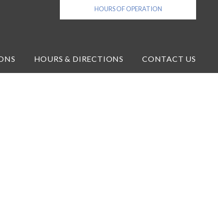
HOURS OF OPERATION
ONS
HOURS & DIRECTIONS
CONTACT US