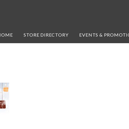
HOME
STORE DIRECTORY
EVENTS & PROMOTI