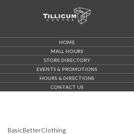
HOME
MALL HOURS
STORE DIRECTORY
EVENTS & PROMOTIONS
HOURS & DIRECTIONS
CONTACT US
BasicBetterClothing