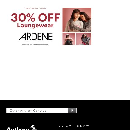
Other Anthem Centres
Phone: 250-381-7123