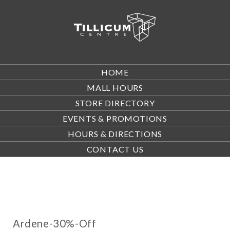
HOME
MALL HOURS
STORE DIRECTORY
EVENTS & PROMOTIONS
HOURS & DIRECTIONS
CONTACT US
Ardene-30%-Off