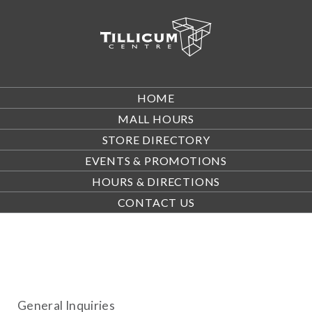
HOME
MALL HOURS
STORE DIRECTORY
EVENTS & PROMOTIONS
HOURS & DIRECTIONS
CONTACT US
General Inquiries