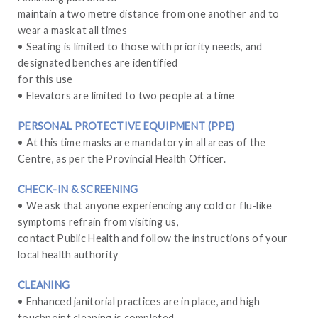
maintain a two metre distance from one another and to
wear a mask at all times
• Seating is limited to those with priority needs, and
designated benches are identified
for this use
• Elevators are limited to two people at a time
PERSONAL PROTECTIVE EQUIPMENT (PPE)
• At this time masks are mandatory in all areas of the
Centre, as per the Provincial Health Officer.
CHECK-IN & SCREENING
• We ask that anyone experiencing any cold or flu-like
symptoms refrain from visiting us,
contact Public Health and follow the instructions of your
local health authority
CLEANING
• Enhanced janitorial practices are in place, and high
touchpoint cleaning is completed