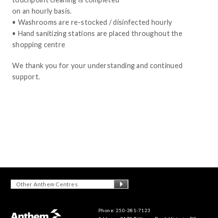
on an hourly basis.
• Washrooms are re-stocked / disinfected hourly
• Hand sanitizing stations are placed throughout the
shopping centre
We thank you for your understanding and continued
support.
Other Anthem Centres
Phone: 250-381-7123