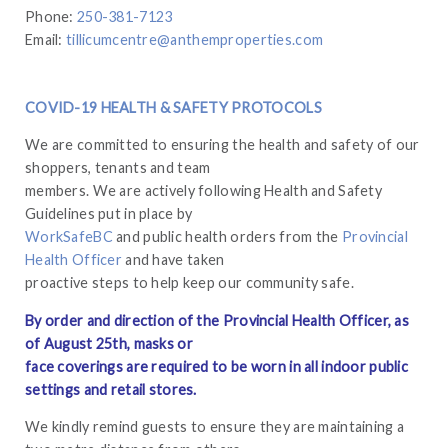
Phone:
250-381-7123
Email:
tillicumcentre@anthemproperties.com
COVID-19 HEALTH & SAFETY PROTOCOLS
We are committed to ensuring the health and safety of our
shoppers, tenants and team
members. We are actively following Health and Safety
Guidelines put in place by
WorkSafeBC
and public health orders from the
Provincial
Health Officer
and have taken
proactive steps to help keep our community safe.
By order and direction of the Provincial Health Officer, as
of August 25th, masks or
face coverings are required to be worn in all indoor public
settings and retail stores.
We kindly remind guests to ensure they are maintaining a