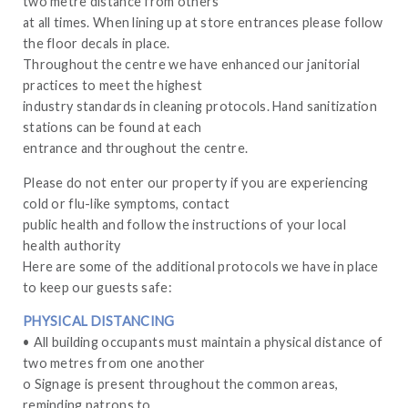
two metre distance from others
at all times. When lining up at store entrances please follow
the floor decals in place.
Throughout the centre we have enhanced our janitorial
practices to meet the highest
industry standards in cleaning protocols. Hand sanitization
stations can be found at each
entrance and throughout the centre.
Please do not enter our property if you are experiencing
cold or flu-like symptoms, contact
public health and follow the instructions of your local
health authority
Here are some of the additional protocols we have in place
to keep our guests safe:
PHYSICAL DISTANCING
• All building occupants must maintain a physical distance of
two metres from one another
o Signage is present throughout the common areas,
reminding patrons to