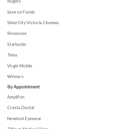
Rogers
Save on Foods
SilverCity Victoria Cinemas
Showcase
Starbucks
Telus
Virgin Mobile
Winners
By Appointment
Amplifon
Cresta Dental
Newlook Eyewear