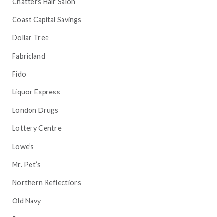
Chatters Hair Salon
Coast Capital Savings
Dollar Tree
Fabricland
Fido
Liquor Express
London Drugs
Lottery Centre
Lowe’s
Mr. Pet’s
Northern Reflections
Old Navy