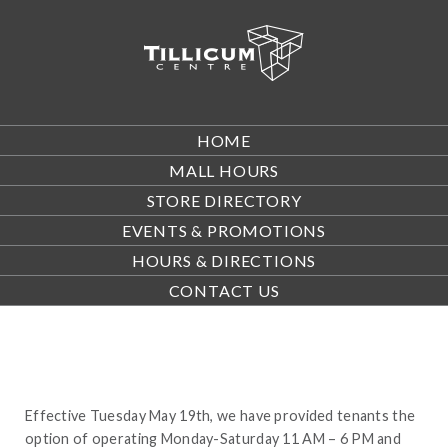
HOME
MALL HOURS
STORE DIRECTORY
EVENTS & PROMOTIONS
HOURS & DIRECTIONS
CONTACT US
Effective Tuesday May 19th, we have provided tenants the
option of operating Monday-Saturday 11 AM – 6 PM and