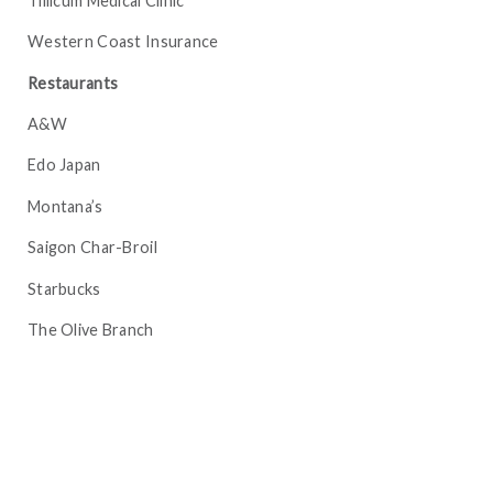
Tillicum Medical Clinic
Western Coast Insurance
Restaurants
A&W
Edo Japan
Montana’s
Saigon Char-Broil
Starbucks
The Olive Branch