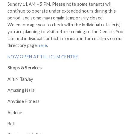
Sunday 11 AM – 5 PM. Please note some tenants will
continue to operate under extended hours during this
period, and some may remain temporarily closed.
We encourage you to check with the individual retailer(s)
you are planning to visit before coming to the Centre. You
can find individual contact information for retailers on our
directory page
here
.
NOW OPEN AT TILLICUM CENTRE
Shops & Services
Alia N TanJay
Amazing Nails
Anytime Fitness
Ardene
Bell